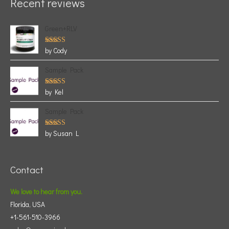
Recent reviews
Green+RLV
Rated
5
by Cody
out of 5
Sample Pack
Rated
5
by Kel
out of 5
Sample Pack
Rated
5
by Susan L
out of 5
Contact
We love to hear from you.
Florida, USA
+1-561-510-3966