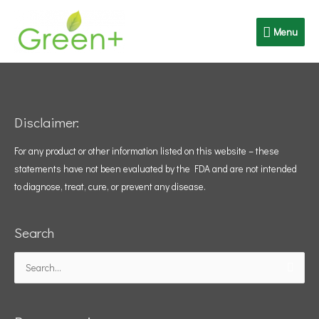
Skip
Menu
to
Menu
content
Disclaimer:
For any product or other information listed on this website – these
statements have not been evaluated by the FDA and are not intended
to diagnose, treat, cure, or prevent any disease.
Search
Search
for: