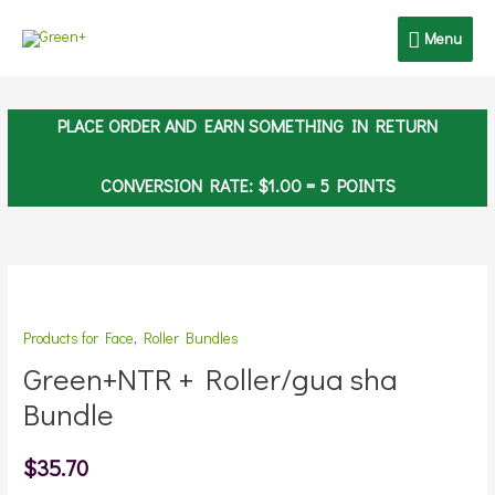
Skip
Menu
Menu
to
content
PLACE ORDER AND EARN SOMETHING IN RETURN
CONVERSION RATE:
$
1.00
= 5 POINTS
Green+NTR
+
Products for Face
,
Roller Bundles
Roller/gua
sha
Green+NTR + Roller/gua sha
Bundle
Bundle
quantity
$
35.70