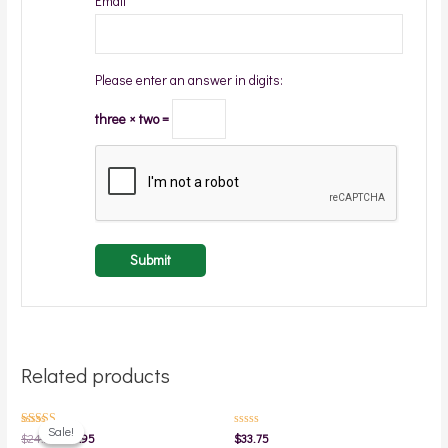
Email
*
Please enter an answer in digits:
three × two =
Related products
Original
Current
price
price
Sale!
Sale!
Rated
Rated
$
24.95
$
19.95
$
33.75
was:
is:
5.00
0