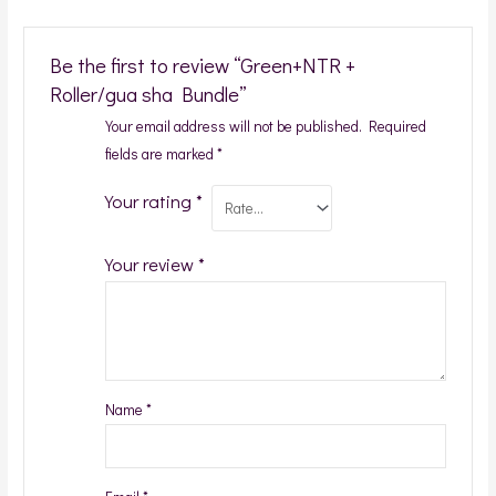
Be the first to review “Green+NTR +
Roller/gua sha Bundle”
Your email address will not be published.
Required
fields are marked
*
Your rating
*
Your review
*
Name
*