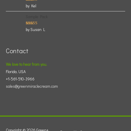
Rated
5
by Kel
out of 5
Sample Pack
Rated
5
by Susan L
out of 5
Contact
We love to hear from you.
Florida, USA
+1-561-510-3966
sales@greenmiraclecream.com
Copyright © 2026
Green+