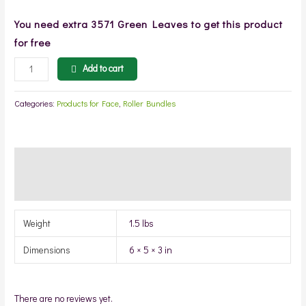
You need extra
3571
Green Leaves to get this product
for free
Add to cart
Categories:
Products for Face
,
Roller Bundles
Additional information
Reviews (0)
Weight
1.5 lbs
Dimensions
6 × 5 × 3 in
There are no reviews yet.