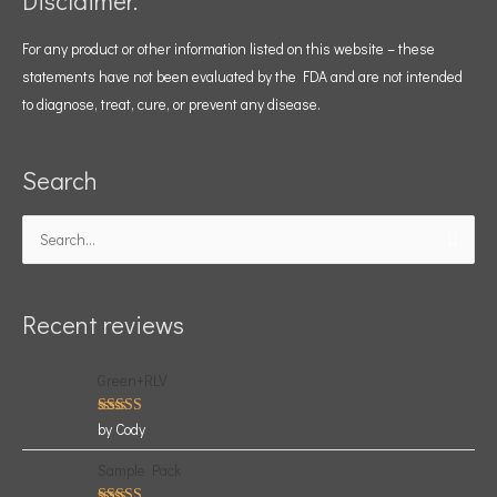
Disclaimer:
For any product or other information listed on this website – these
statements have not been evaluated by the FDA and are not intended
to diagnose, treat, cure, or prevent any disease.
Search
Search
for:
Recent reviews
Green+RLV
Rated
5
by Cody
out of 5
Sample Pack