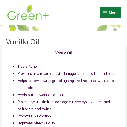
Skip
Menu
to
Menu
content
Post
navigation
Vanilla Oil
Vanilla Oil
Treats Acne
Prevents and reverses skin damage caused by free radicals
Helps to slow down signs of ageing like fine lines, wrinkles and
age spots
Heals burns, wounds and cuts
Protects your skin from damage caused by environmental
pollutants and toxins
Promotes Relaxation
Improves Sleep Quality