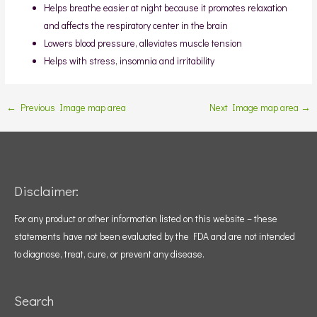
Helps breathe easier at night because it promotes relaxation
and affects the respiratory center in the brain
Lowers blood pressure, alleviates muscle tension
Helps with stress, insomnia and irritability
←
Previous Image map area
Next Image map area
→
Disclaimer:
For any product or other information listed on this website – these
statements have not been evaluated by the FDA and are not intended
to diagnose, treat, cure, or prevent any disease.
Search