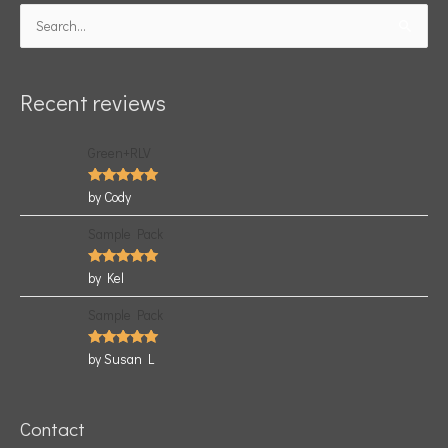
Search
for:
Recent reviews
Green+RLV
Rated
5
by Cody
out of 5
Sample Pack
Rated
5
by Kel
out of 5
Sample Pack
Rated
5
by Susan L
out of 5
Contact