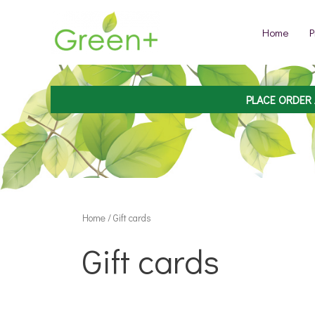
Skip
to
Home
P
content
PLACE ORDER
Home
/ Gift cards
Gift cards