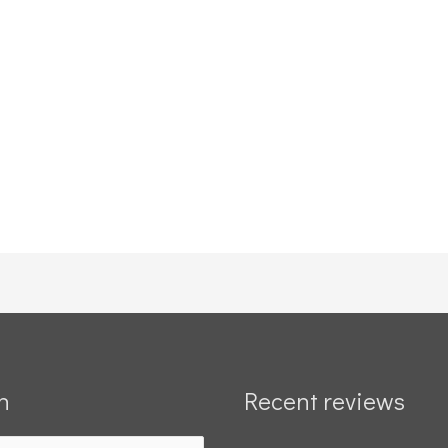
h
Recent reviews