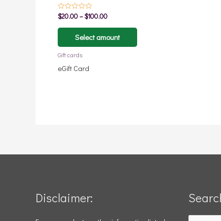
page
$
20.00
–
$
100.00
Rated
0
out
of
Select amount
5
Gift cards
eGift Card
Disclaimer:
Searc