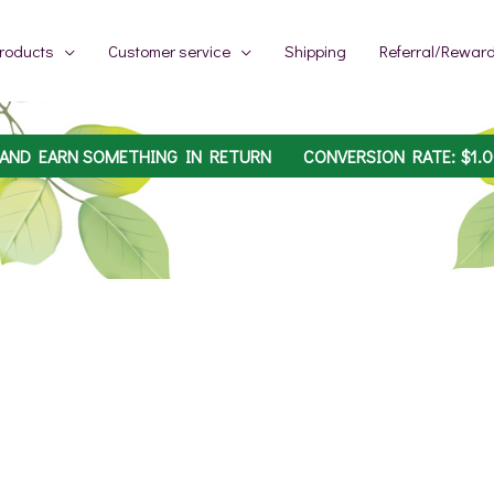
roducts
Customer service
Shipping
Referral/Rewar
 AND EARN SOMETHING IN RETURN
CONVERSION RATE:
$
1.