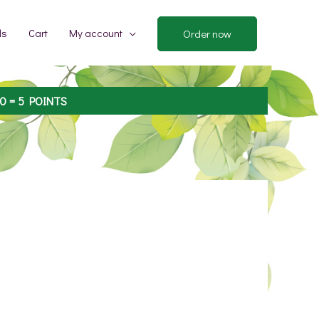
ds
Cart
My account
Order now
00
= 5 POINTS