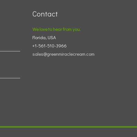
Contact
We love to hear from you.
Florida, USA
+1-561-510-3966
sales@greenmiraclecream.com