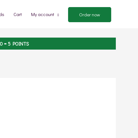
ds
Cart
My account
Order now
00
= 5 POINTS