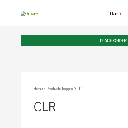
Skip
to
Home
content
PLACE ORDER
Home
/ Products tagged “CLR”
CLR