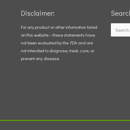
Disclaimer:
Searc
For any product or other information listed
Search
on this website – these statements have
for:
not been evaluated by the FDA and are
not intended to diagnose, treat, cure, or
prevent any disease.