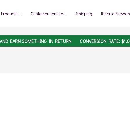
Products
Customer service
Shipping
Referral/Rewar
 AND EARN SOMETHING IN RETURN
CONVERSION RATE:
$
1.