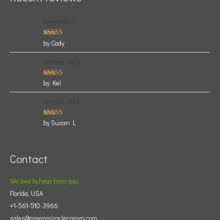
Green+RLV
Rated
5
by Cody
out of 5
Sample Pack
Rated
5
by Kel
out of 5
Sample Pack
Rated
5
by Susan L
out of 5
Contact
We love to hear from you.
Florida, USA
+1-561-510-3966
sales@greenmiraclecream.com