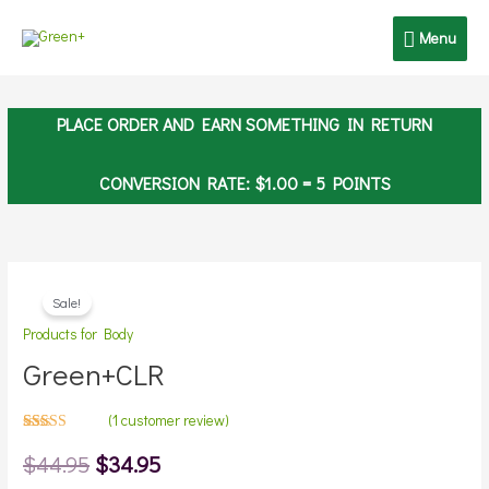
Skip
Menu
Menu
to
content
PLACE ORDER AND EARN SOMETHING IN RETURN
CONVERSION RATE:
$
1.00
= 5 POINTS
Original
Current
Sale!
price
price
Products for Body
Green+CLR
was:
is:
$44.95.
$34.95.
(
1
customer review)
Rated
1
5.00
out
$
44.95
$
34.95
of 5 based
on
customer