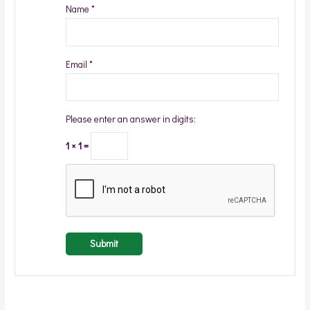
Name
*
Email
*
Please enter an answer in digits:
1 × 1 =