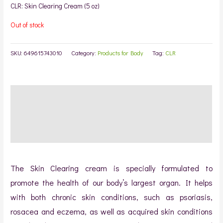
rating
CLR: Skin Clearing Cream (5 oz)
Out of stock
SKU:
649615743010
Category:
Products for Body
Tag:
CLR
Description
Additional information
Reviews (1)
The Skin Clearing cream is specially formulated to
promote the health of our body’s largest organ. It helps
with both chronic skin conditions, such as psoriasis,
rosacea and eczema, as well as acquired skin conditions