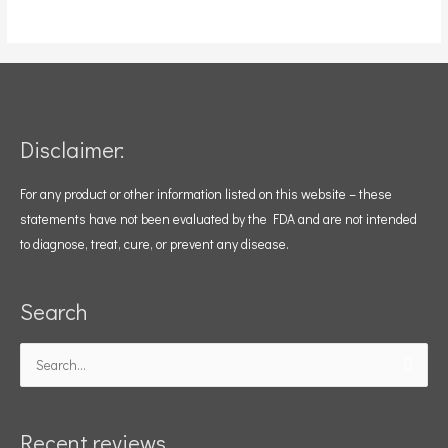
Disclaimer:
For any product or other information listed on this website – these
statements have not been evaluated by the FDA and are not intended
to diagnose, treat, cure, or prevent any disease.
Search
Search
for:
Recent reviews