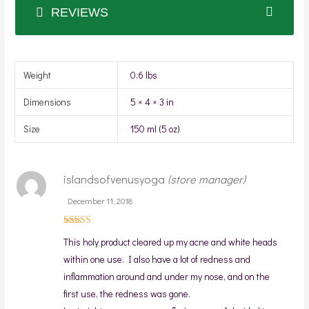
REVIEWS
Weight
0.6 lbs
Dimensions
5 × 4 × 3 in
Size
150 ml (5 oz)
islandsofvenusyoga
(store manager)
December 11, 2018
Rated
5
This holy product cleared up my acne and white heads
out of 5
within one use. I also have a lot of redness and
inflammation around and under my nose, and on the
first use, the redness was gone.