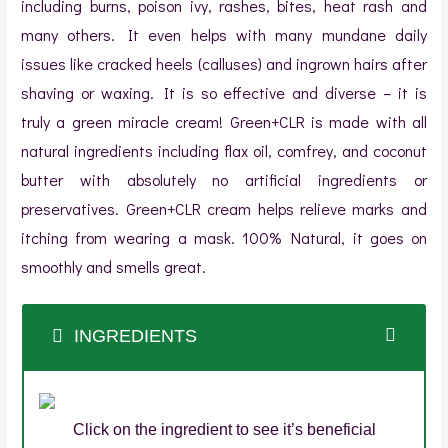
including burns, poison ivy, rashes, bites, heat rash and
many others. It even helps with many mundane daily
issues like cracked heels (calluses) and ingrown hairs after
shaving or waxing. It is so effective and diverse – it is
truly a green miracle cream! Green+CLR is made with all
natural ingredients including flax oil, comfrey, and coconut
butter with absolutely no artificial ingredients or
preservatives. Green+CLR cream helps relieve marks and
itching from wearing a mask. 100% Natural, it goes on
smoothly and smells great.
INGREDIENTS
Click on the ingredient to see it’s beneficial