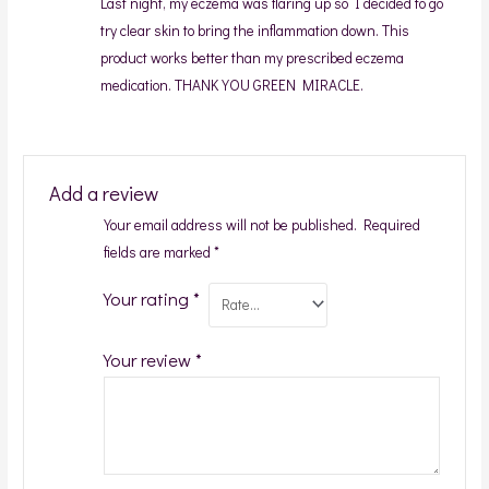
Last night, my eczema was flaring up so I decided to go
try clear skin to bring the inflammation down. This
product works better than my prescribed eczema
medication. THANK YOU GREEN MIRACLE.
Add a review
Your email address will not be published.
Required
fields are marked
*
Your rating
*
Your review
*