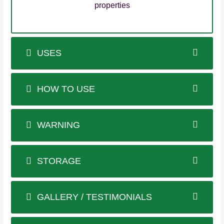
properties
USES
HOW TO USE
WARNING
STORAGE
GALLERY / TESTIMONIALS